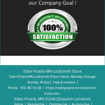
our Company Goal !
Eden Prairie MN Locksmith Store
Eden Prairie MN Locksmith Store | Hours:
Monday through
Sunday, All day
[
map & reviews
]
Phone:
952-467-6128
|
https://edenprairie.mn-locksmith-
store.com
Eden Prairie, MN 55344 (Dispatch Location)
Home
|
Residential
|
Commercial
|
Automotive
|