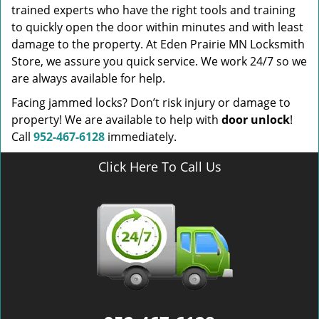
trained experts who have the right tools and training
to quickly open the door within minutes and with least
damage to the property. At Eden Prairie MN Locksmith
Store, we assure you quick service. We work 24/7 so we
are always available for help.
Facing jammed locks? Don’t risk injury or damage to
property! We are available to help with
door unlock
!
Call
952-467-6128
immediately.
Click Here To Call Us