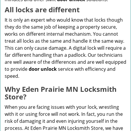
All locks are different
It is only an expert who would know that locks though
they do the same job of keeping a property secure,
works on different internal mechanism. You cannot
treat all locks as the same and handle it the same way.
This can only cause damage. A digital lock will require a
far different handling than a padlock. Our technicians
are well aware of the differences and are well equipped
to provide
door unlock
service with efficiency and
speed.
Why Eden Prairie MN Locksmith
Store?
When you are facing issues with your lock, wrestling
with it or using force will not work. In fact, you run the
risk of damaging it and even injuring yourself in the
process. At Eden Prairie MN Locksmith Store, we have