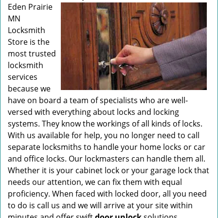
v
Eden Prairie
i
MN
g
Locksmith
a
Store is the
t
most trusted
i
locksmith
o
n
services
because we
have on board a team of specialists who are well-
versed with everything about locks and locking
systems. They know the workings of all kinds of locks.
With us available for help, you no longer need to call
separate locksmiths to handle your home locks or car
and office locks. Our lockmasters can handle them all.
Whether it is your cabinet lock or your garage lock that
needs our attention, we can fix them with equal
proficiency. When faced with locked door, all you need
to do is call us and we will arrive at your site within
minutes and offer swift
door unlock
solutions.