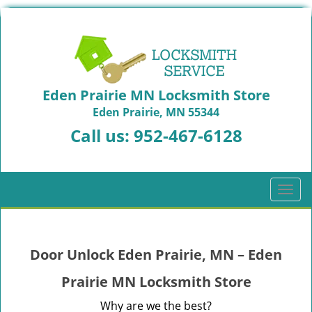
Eden Prairie MN Locksmith Store
Eden Prairie, MN 55344
Call us:
952-467-6128
T
o
g
g
Door Unlock Eden Prairie, MN – Eden
l
e
Prairie MN Locksmith Store
n
a
Why are we the best?