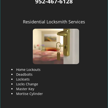
952-467-6128
Residential Locksmith Services
Home Lockouts
Deadbolts
Locksets
Locks Change
Master Key
Mortise Cylinder